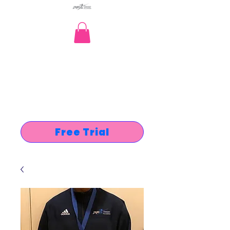
Free Trial