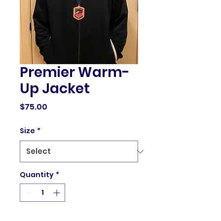
Premier Warm-
Up Jacket
Price
$75.00
Size
*
Quantity
*